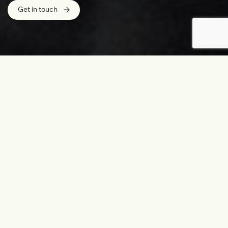
Get in touch