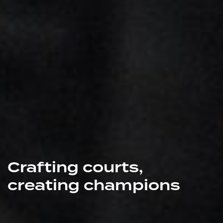
Crafting courts,
creating champions